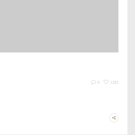
0
1282