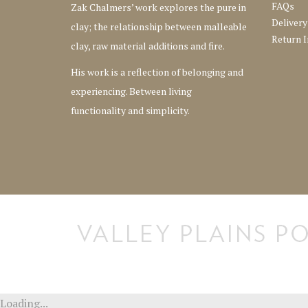
FAQs
Zak Chalmers’ work explores the pure in
Delivery
clay; the relationship between malleable
Return I
clay, raw material additions and fire.
His work is a reflection of belonging and
experiencing. Between living
functionality and simplicity.
[instagram-feed] [instagram-feed]
Loading...