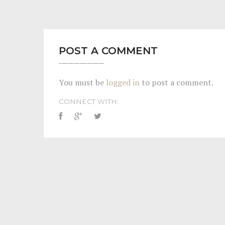
POST A COMMENT
You must be
logged in
to post a comment.
CONNECT WITH: