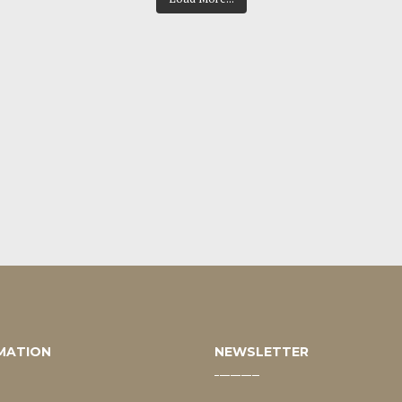
MATION
NEWSLETTER