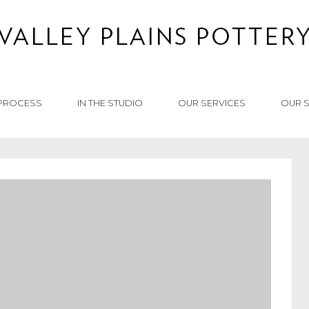
PROCESS
IN THE STUDIO
OUR SERVICES
OUR 