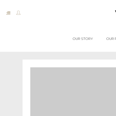
OUR STORY
OUR 