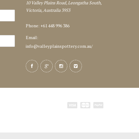
10 Valley Plains Road, Leongatha South,
Victoria, Australia 3953
Phone: +61 448 996 386
Email:
info@valleyplainspottery.com.au
/