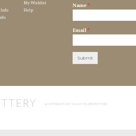
My Wishlist
Name
*
 Info
Help
nfo
Email
*
Submit
© COPYRIGHT 2017 VALLEY PLAINS POTTERY