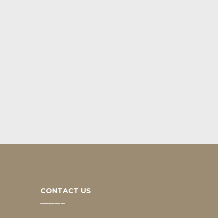
CONTACT US