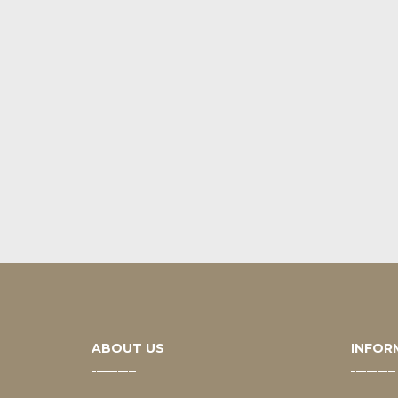
ABOUT US
INFOR