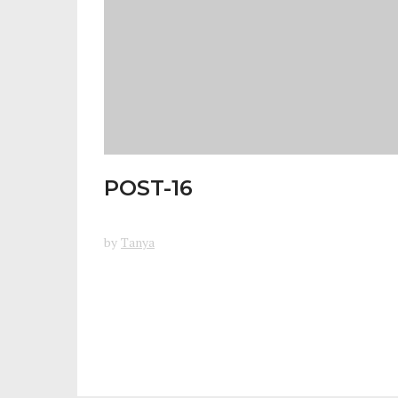
POST-16
by
Tanya