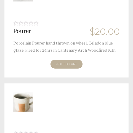
$
20.00
Pourer
0
out
of
Porcelain Pourer hand thrown on wheel. Celadon blue
5
glaze. Fired for 24hrs in Cantenary Arch Woodfired Kiln
ADD TO CART