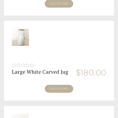
ADD TO CART
$
180.00
Large White Carved Jug
0
out
of
5
ADD TO CART