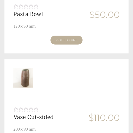
$
50.00
Pasta Bowl
0
out
of
170 x 80 mm
5
ADD TO CART
$
110.00
Vase Cut-sided
0
out
of
200 x 90 mm
5