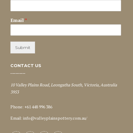
Email
*
Submit
CONTACT US
10 Valley Plains Road, Leongatha South, Victoria, Australia
3953
Phone: +61 448 996 386
Email:
info@valleyplainspottery.com.au
/