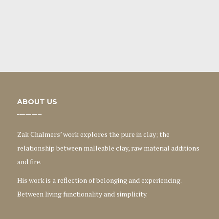
ABOUT US
Zak Chalmers’ work explores the pure in clay; the
relationship between malleable clay, raw material additions
and fire.
His work is a reflection of belonging and experiencing.
Between living functionality and simplicity.