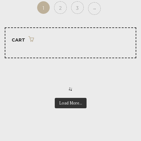
1
2
3
→
CART
Load More...