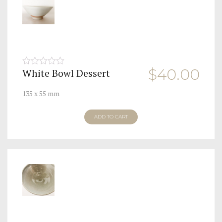
$
40.00
White Bowl Dessert
0
out
of
135 x 55 mm
5
ADD TO CART