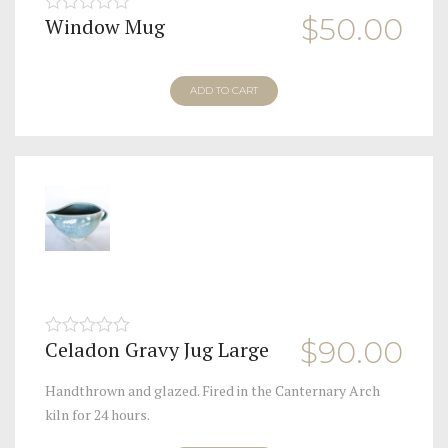
$
50.00
Window Mug
0
out
of
5
ADD TO CART
$
90.00
Celadon Gravy Jug Large
0
out
of
Handthrown and glazed. Fired in the Canternary Arch
5
kiln for 24 hours.