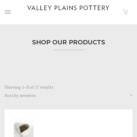
SHOP OUR PRODUCTS
Showing 1–8 of 17 results