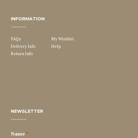
INFORMATION
FAQs
My Wishlist
Delivery Info
Help
Return Info
NEWSLETTER
Name
*