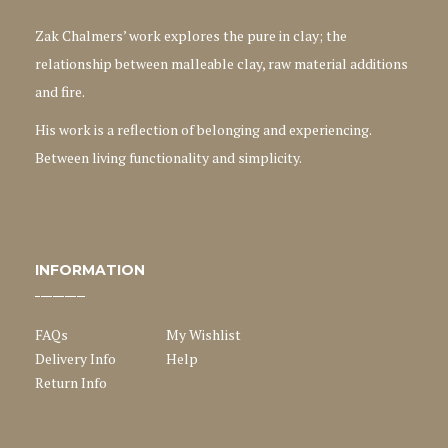
Zak Chalmers’ work explores the pure in clay; the
relationship between malleable clay, raw material additions
and fire.
His work is a reflection of belonging and experiencing.
Between living functionality and simplicity.
INFORMATION
FAQs
My Wishlist
Delivery Info
Help
Return Info