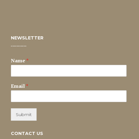
NEWSLETTER
Name
*
Email
*
Submit
CONTACT US