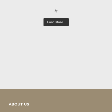
Load More...
ABOUT US