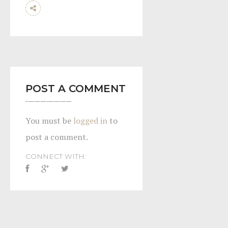
POST A COMMENT
You must be
logged in
to
post a comment.
CONNECT WITH: