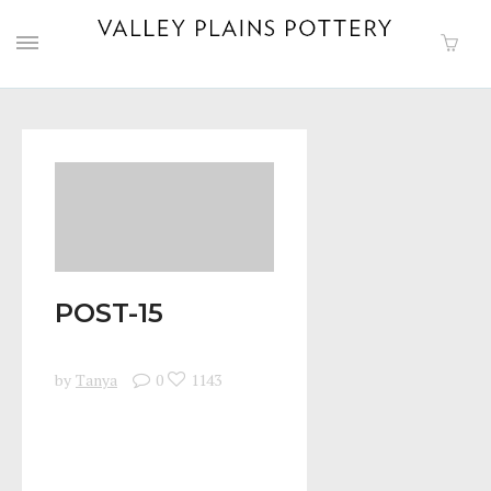
POST-15
by
Tanya
0
1143