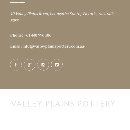
10 Valley Plains Road, Leongatha South, Victoria, Australia
3953
Phone: +61 448 996 386
Email:
info@valleyplainspottery.com.au
/