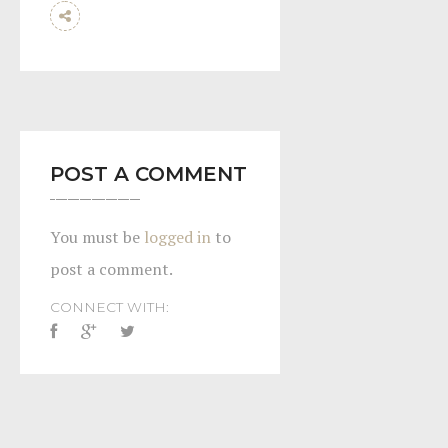
POST A COMMENT
You must be
logged in
to
post a comment.
CONNECT WITH: