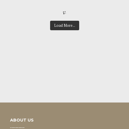
Load More...
ABOUT US