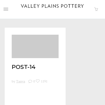
POST-14
by
Tanya
0
1191