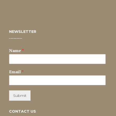
NEWSLETTER
Name
*
Email
*
Submit
CONTACT US