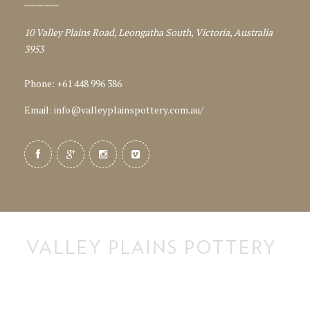
10 Valley Plains Road, Leongatha South, Victoria, Australia
3953
Phone: +61 448 996 386
Email:
info@valleyplainspottery.com.au
/