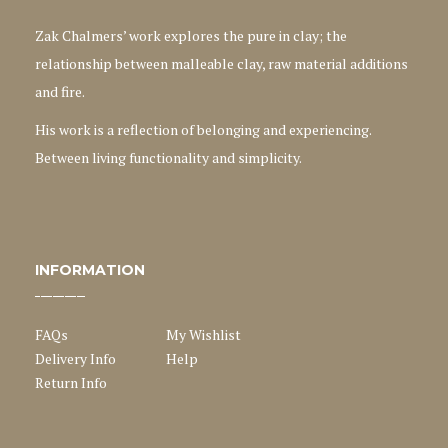
Zak Chalmers’ work explores the pure in clay; the
relationship between malleable clay, raw material additions
and fire.
His work is a reflection of belonging and experiencing.
Between living functionality and simplicity.
INFORMATION
FAQs
My Wishlist
Delivery Info
Help
Return Info