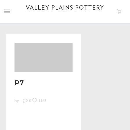
P7
by
0
1165