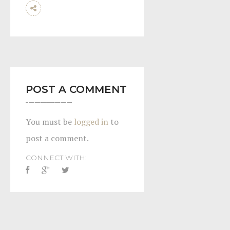
POST A COMMENT
You must be
logged in
to
post a comment.
CONNECT WITH: