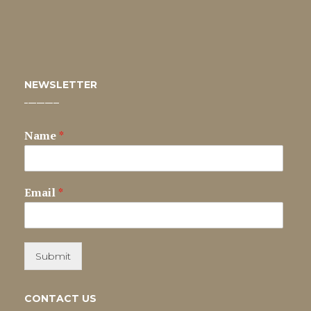
NEWSLETTER
Name
*
Email
*
Submit
CONTACT US