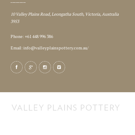
10 Valley Plains Road, Leongatha South, Victoria, Australia
3953
Phone: +61 448 996 386
Email:
info@valleyplainspottery.com.au
/