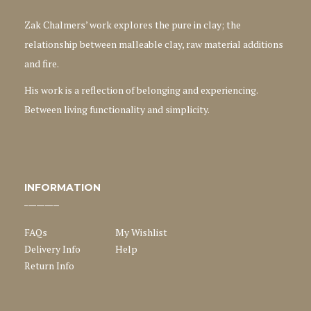
Zak Chalmers’ work explores the pure in clay; the
relationship between malleable clay, raw material additions
and fire.
His work is a reflection of belonging and experiencing.
Between living functionality and simplicity.
INFORMATION
FAQs
My Wishlist
Delivery Info
Help
Return Info