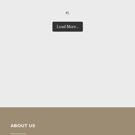
Load More...
ABOUT US