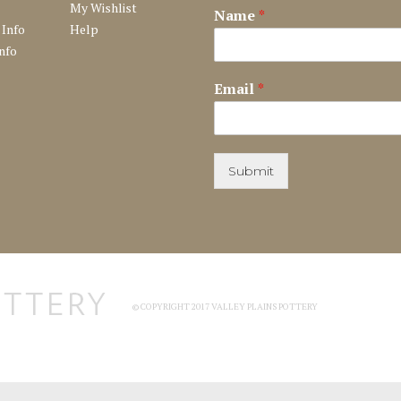
My Wishlist
Name
*
 Info
Help
nfo
Email
*
Submit
© COPYRIGHT 2017 VALLEY PLAINS POTTERY