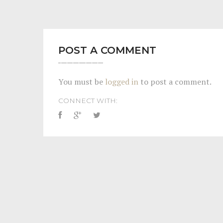
POST A COMMENT
You must be
logged in
to post a comment.
CONNECT WITH: