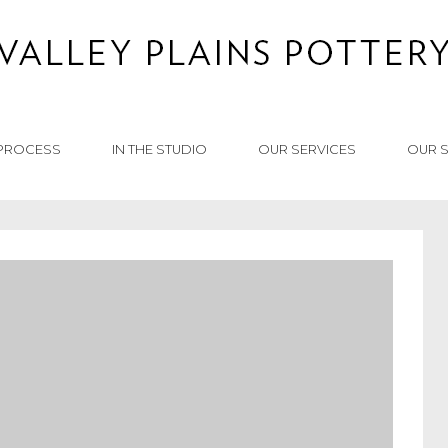
PROCESS
IN THE STUDIO
OUR SERVICES
OUR 