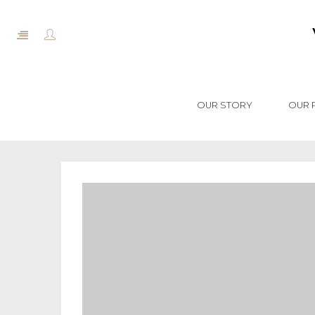
OUR STORY
OUR 