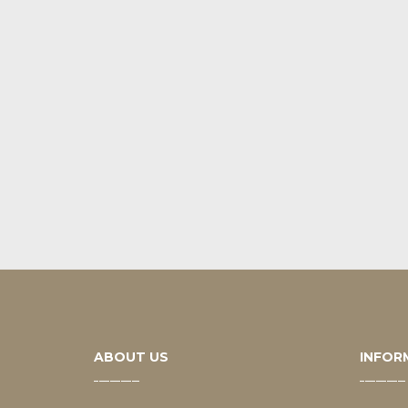
ABOUT US
INFOR