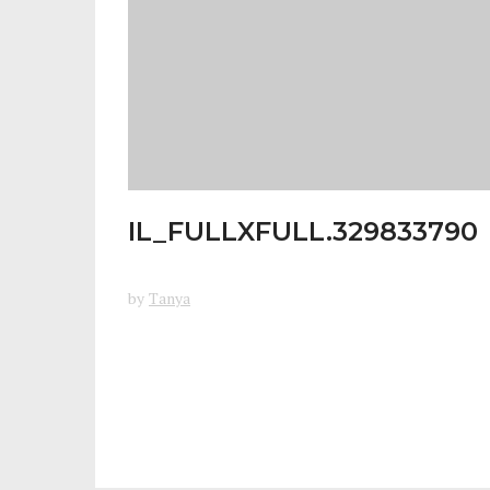
IL_FULLXFULL.329833790
by
Tanya