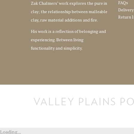
FAQs
Zak Chalmers’ work explores the pure in
Delivery
clay; the relationship between malleable
Return I
clay, raw material additions and fire.
His work is a reflection of belonging and
experiencing. Between living
functionality and simplicity.
[instagram-feed] [instagram-feed]
Loading...