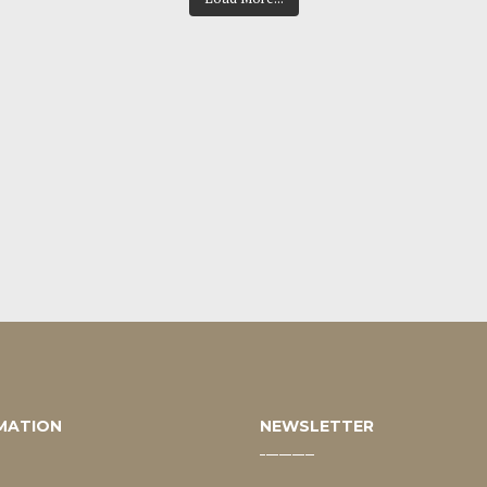
MATION
NEWSLETTER