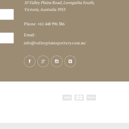
10 Valley Plains Road, Leongatha South,
Victoria, Australia 3953
Phone: +61 448 996 386
Email:
info@valleyplainspottery.com.au
/