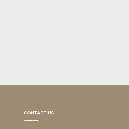
CONTACT US