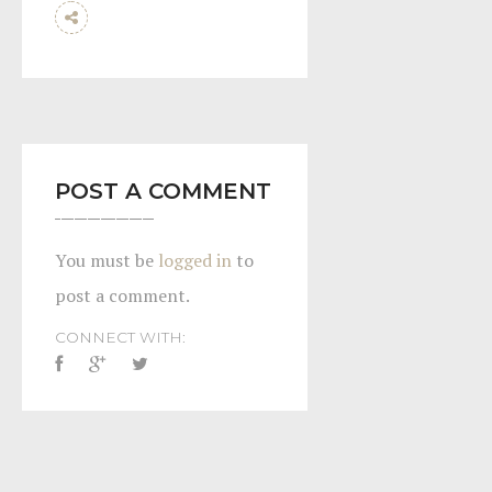
POST A COMMENT
You must be
logged in
to
post a comment.
CONNECT WITH: