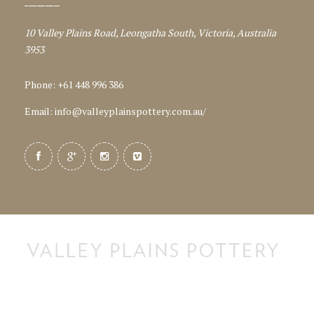
10 Valley Plains Road, Leongatha South, Victoria, Australia
3953
Phone: +61 448 996 386
Email:
info@valleyplainspottery.com.au
/