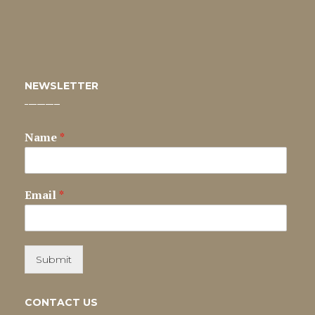
NEWSLETTER
Name
*
Email
*
Submit
CONTACT US