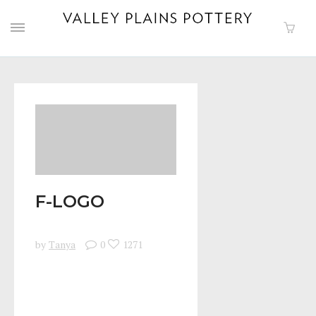
F-LOGO
by
Tanya
0
1271