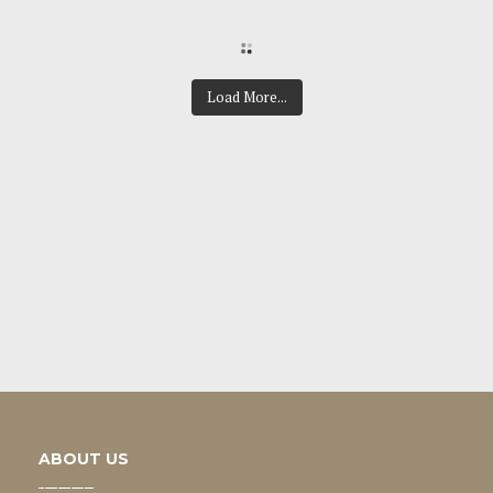
Load More...
ABOUT US