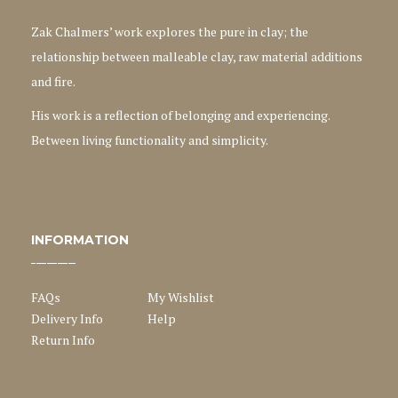
Zak Chalmers’ work explores the pure in clay; the
relationship between malleable clay, raw material additions
and fire.
His work is a reflection of belonging and experiencing.
Between living functionality and simplicity.
INFORMATION
FAQs
My Wishlist
Delivery Info
Help
Return Info