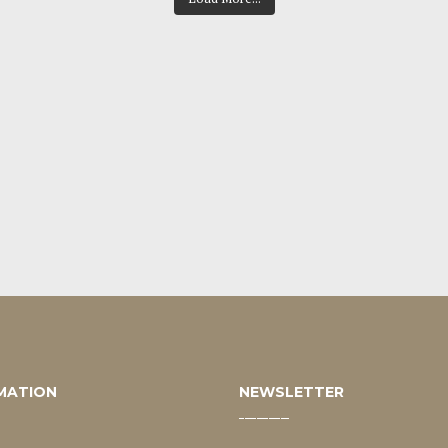
MATION
NEWSLETTER