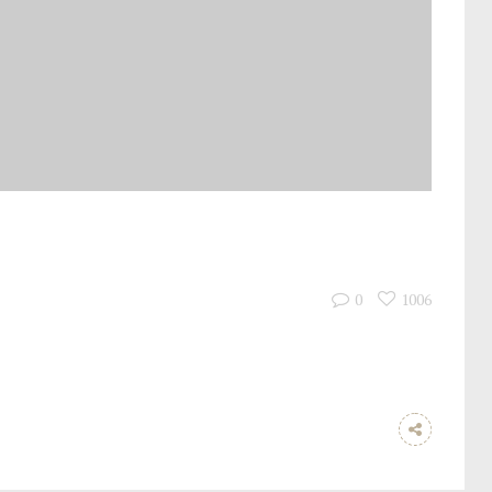
0
1006