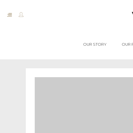
OUR STORY
OUR 