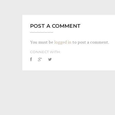
POST A COMMENT
You must be
logged in
to post a comment.
CONNECT WITH: