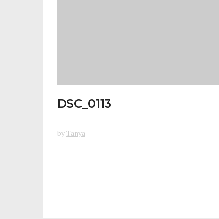
DSC_0113
by
Tanya