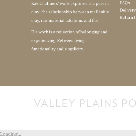
FAQs
Zak Chalmers’ work explores the pure in
Delivery
clay; the relationship between malleable
Return I
clay, raw material additions and fire.
His work is a reflection of belonging and
experiencing. Between living
functionality and simplicity.
[instagram-feed] [instagram-feed]
Loading...