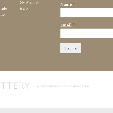
My Wishlist
Name
*
 Info
Help
nfo
Email
*
Submit
© COPYRIGHT 2017 VALLEY PLAINS POTTERY