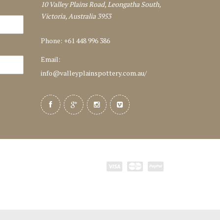
10 Valley Plains Road, Leongatha South,
Victoria, Australia 3953
Phone: +61 448 996 386
Email:
info@valleyplainspottery.com.au
/