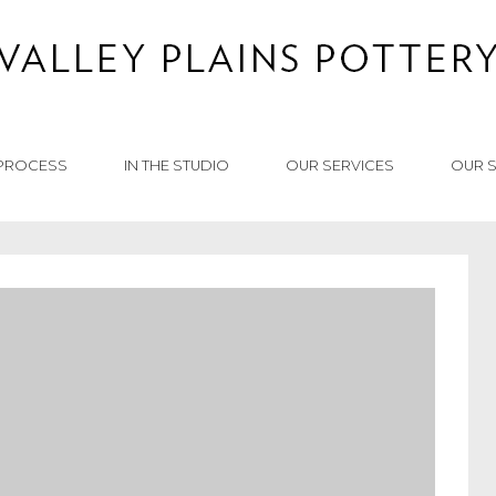
PROCESS
IN THE STUDIO
OUR SERVICES
OUR 