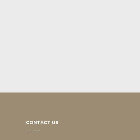
CONTACT US