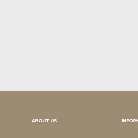
ABOUT US
INFOR