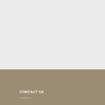
CONTACT US