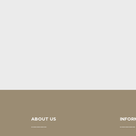
ABOUT US
INFOR