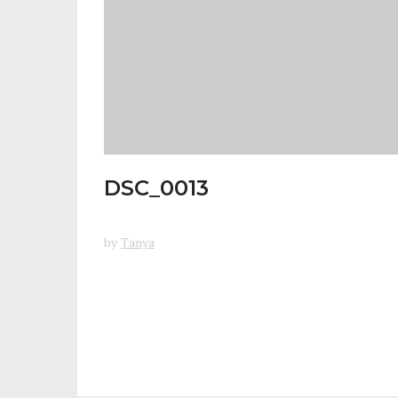
DSC_0013
by
Tanya