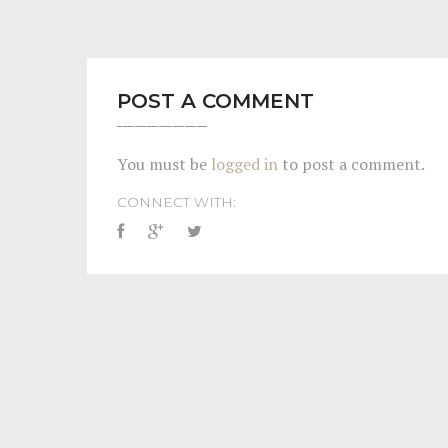
POST A COMMENT
You must be
logged in
to post a comment.
CONNECT WITH: