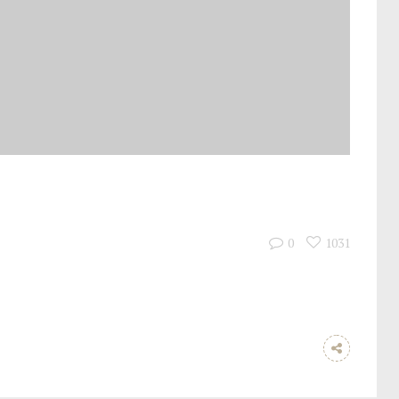
0
1031