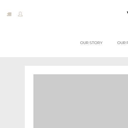
OUR STORY
OUR 