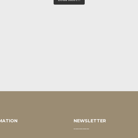
MATION
NEWSLETTER