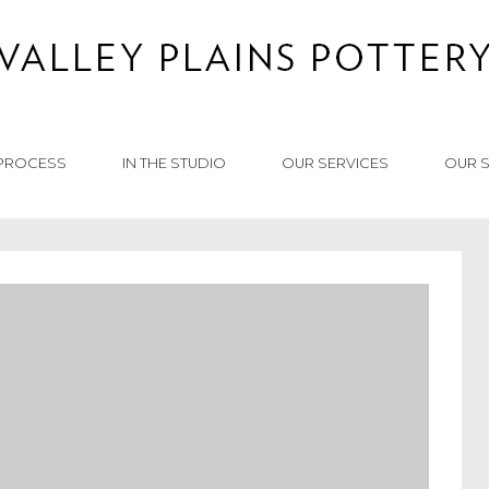
PROCESS
IN THE STUDIO
OUR SERVICES
OUR 