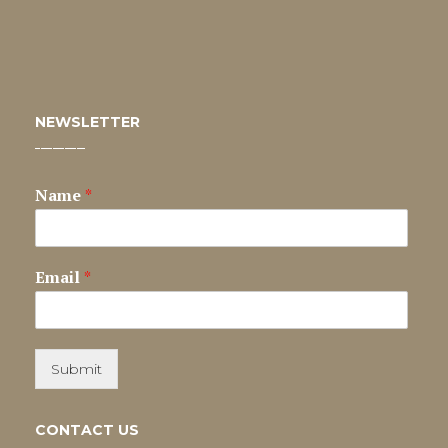
NEWSLETTER
Name
*
Email
*
Submit
CONTACT US