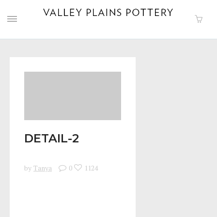
DETAIL-2
by
Tanya
0
1124