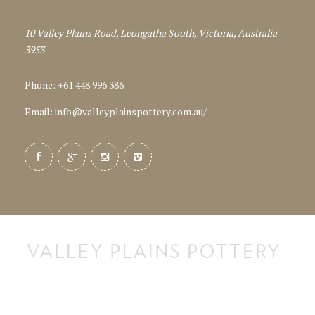
10 Valley Plains Road, Leongatha South, Victoria, Australia
3953
Phone: +61 448 996 386
Email:
info@valleyplainspottery.com.au
/