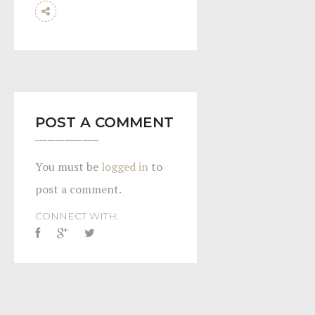
POST A COMMENT
You must be
logged in
to
post a comment.
CONNECT WITH: