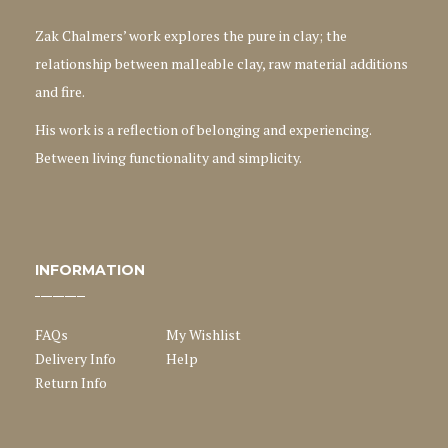
Zak Chalmers’ work explores the pure in clay; the
relationship between malleable clay, raw material additions
and fire.
His work is a reflection of belonging and experiencing.
Between living functionality and simplicity.
INFORMATION
FAQs
My Wishlist
Delivery Info
Help
Return Info