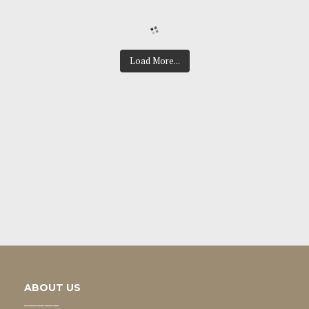
Load More...
ABOUT US