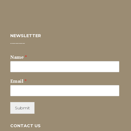
NEWSLETTER
Name
*
Email
*
Submit
CONTACT US