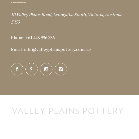
10 Valley Plains Road, Leongatha South, Victoria, Australia
3953
Phone: +61 448 996 386
Email:
info@valleyplainspottery.com.au
/