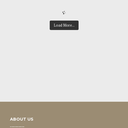
Load More...
ABOUT US