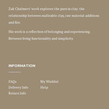
Zak Chalmers’ work explores the pure in clay; the
relationship between malleable clay, raw material additions
and fire.
His work is a reflection of belonging and experiencing.
Between living functionality and simplicity.
INFORMATION
FAQs
My Wishlist
Delivery Info
Help
Return Info