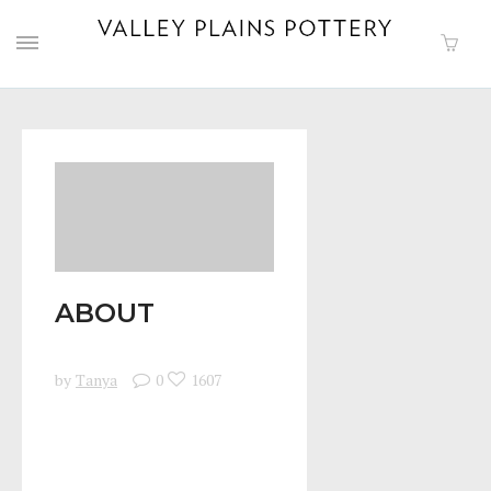
ABOUT
by
Tanya
0
1607