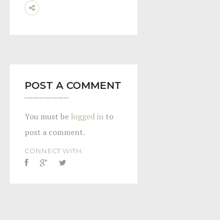
POST A COMMENT
You must be
logged in
to
post a comment.
CONNECT WITH: