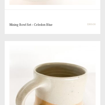
Mixing Bowl Set – Celedon Blue
$
300.00