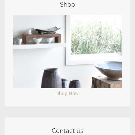
Shop
Shop Now
Contact us