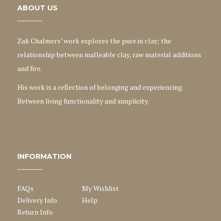
ABOUT US
Zak Chalmers’ work explores the pure in clay; the
relationship between malleable clay, raw material additions
and fire.
His work is a reflection of belonging and experiencing.
Between living functionality and simplicity.
INFORMATION
FAQs
My Wishlist
Delivery Info
Help
Return Info