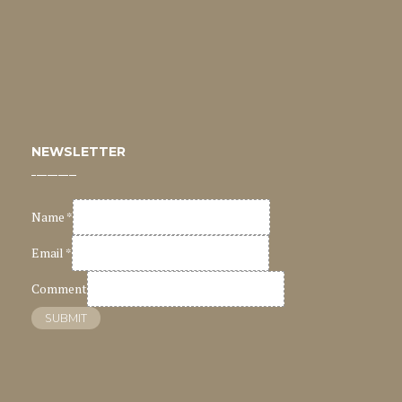
NEWSLETTER
Name
*
Email
*
Comment
SUBMIT