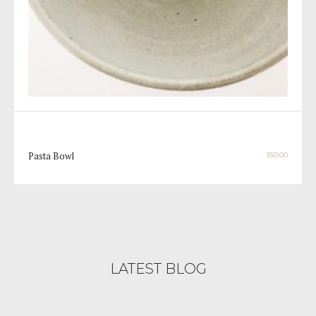
Pasta Bowl
$
50.00
LATEST BLOG