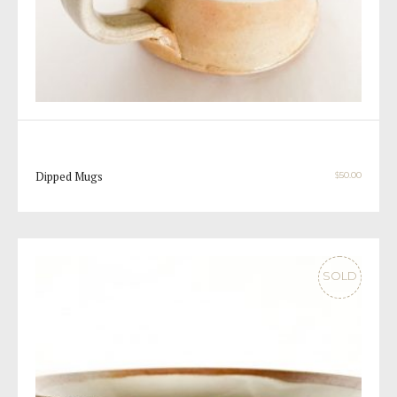
Dipped Mugs
$
50.00
SOLD