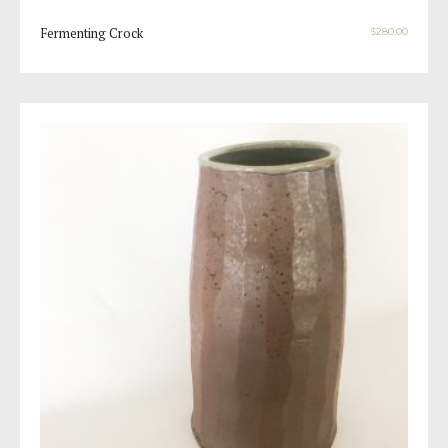
Fermenting Crock
$
280.00