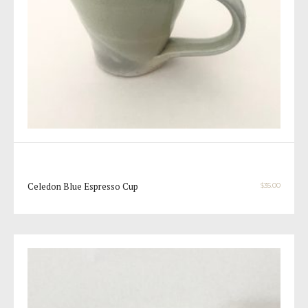
Celedon Blue Espresso Cup
$
35.00