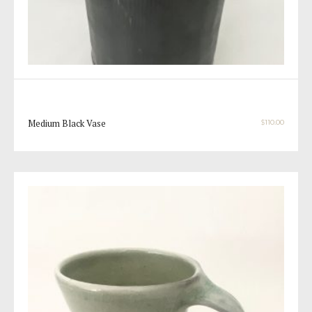
Medium Black Vase
$
110.00