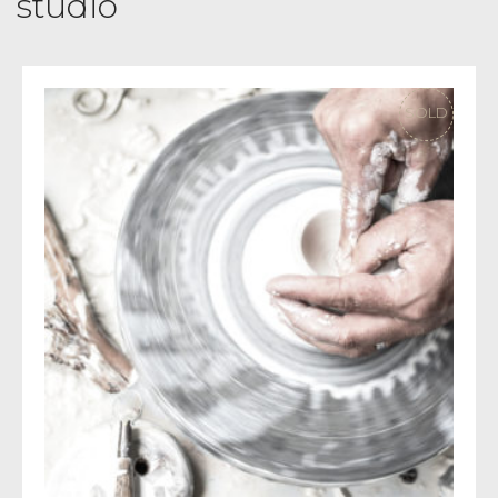
studio
SOLD