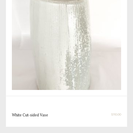
White Cut-sided Vase
$
110.00