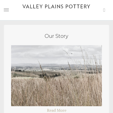
Our Story
Read More