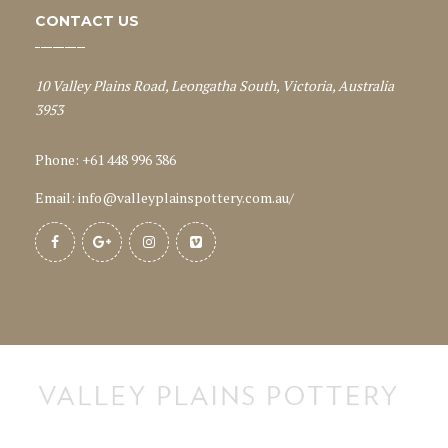
CONTACT US
10 Valley Plains Road, Leongatha South, Victoria, Australia
3953
Phone: +61 448 996 386
Email:
info@valleyplainspottery.com.au
/