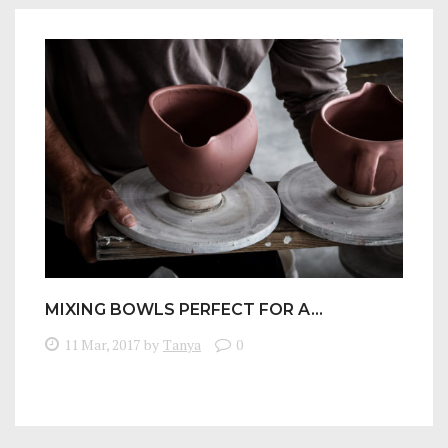
MIXING BOWLS PERFECT FOR A…
11 Mar, 2017
by
Tanya
0