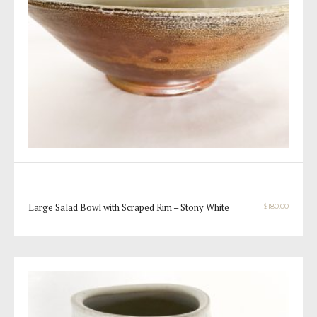
Large Salad Bowl with Scraped Rim – Stony White
$
180.00