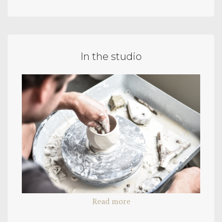
In the studio
Read more