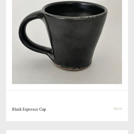
Black Espresso Cup
$
35.00