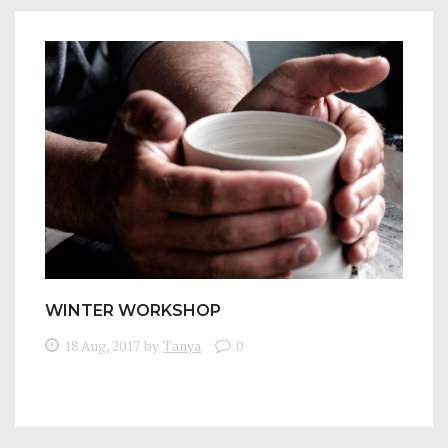
WINTER WORKSHOP
18 Aug, 2017
by
Tanya
0