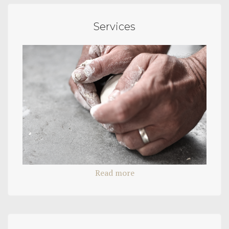
Services
Read more