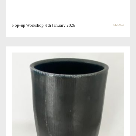
Pop-up Workshop 4 th January 2026
$
120.00