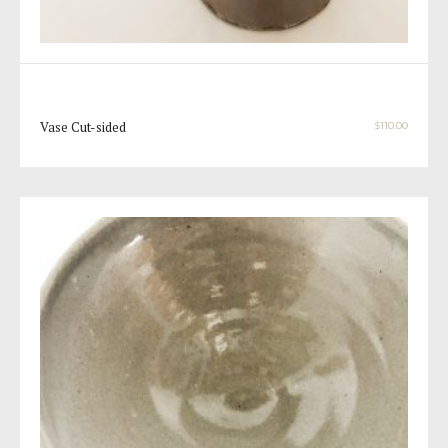
Vase Cut-sided
$
110.00