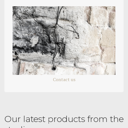
Contact us
Our latest products from the