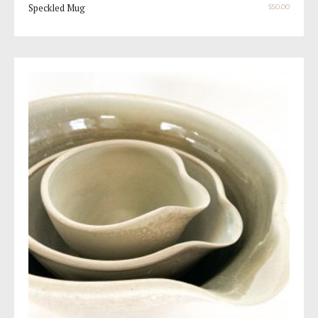
Speckled Mug
$
50.00