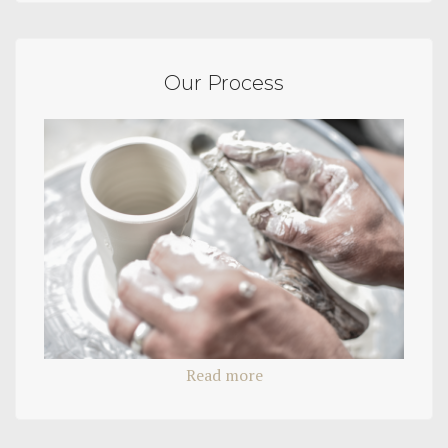
Our Process
Read more